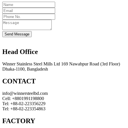
Send Message
Head Office
Winner Stainless Steel Mills Ltd 169 Nawabpur Road (3rd Floor)
Dhaka-1100, Bangladesh
CONTACT
info@winnersteelbd.com
Cell:
+8801991198800
Tel:
+88-02-223356229
Tel:
+88-02-223354863
FACTORY