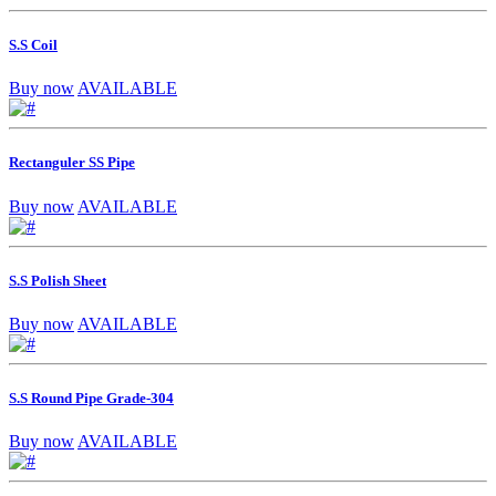
S.S Coil
Buy now
AVAILABLE
Rectanguler SS Pipe
Buy now
AVAILABLE
S.S Polish Sheet
Buy now
AVAILABLE
S.S Round Pipe Grade-304
Buy now
AVAILABLE