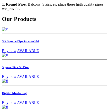
1. Round Pipe:
Balcony, Stairs, etc place these high quality pipes
we provide.
Our Products
S.S Square Pipe Grade-304
Buy now
AVAILABLE
Square/Box SS Pipe
Buy now
AVAILABLE
Digital Marketing
Buy now
AVAILABLE