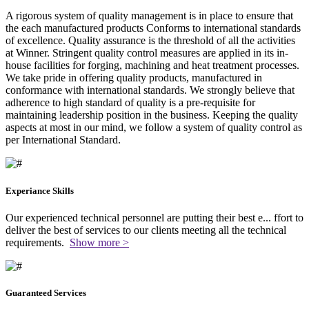
A rigorous system of quality management is in place to ensure that
the each manufactured products Conforms to international standards
of excellence. Quality assurance is the threshold of all the activities
at Winner. Stringent quality control measures are applied in its in-
house facilities for forging, machining and heat treatment processes.
We take pride in offering quality products, manufactured in
conformance with international standards. We strongly believe that
adherence to high standard of quality is a pre-requisite for
maintaining leadership position in the business. Keeping the quality
aspects at most in our mind, we follow a system of quality control as
per International Standard.
Experiance Skills
Our experienced technical personnel are putting their best e
...
ffort to
deliver the best of services to our clients meeting all the technical
requirements.
Show more >
Guaranteed Services