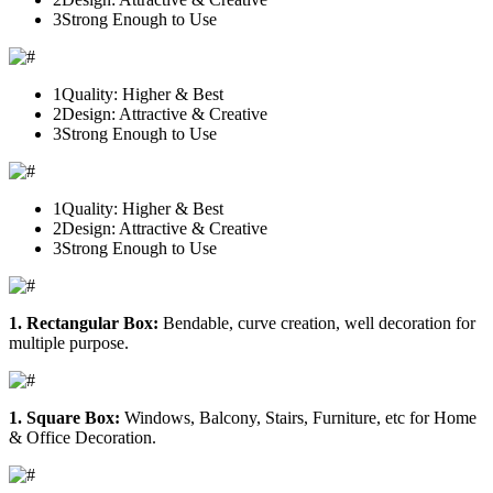
3
Strong Enough to Use
1
Quality: Higher & Best
2
Design: Attractive & Creative
3
Strong Enough to Use
1
Quality: Higher & Best
2
Design: Attractive & Creative
3
Strong Enough to Use
1. Rectangular Box:
Bendable, curve creation, well decoration for
multiple purpose.
1. Square Box:
Windows, Balcony, Stairs, Furniture, etc for Home
& Office Decoration.