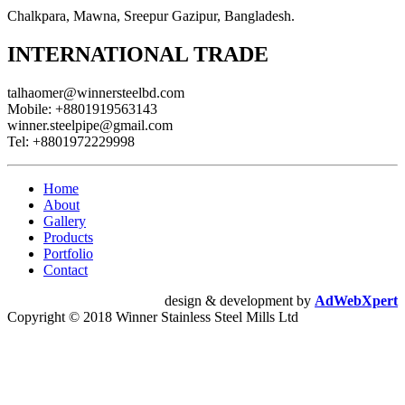
Chalkpara, Mawna, Sreepur Gazipur, Bangladesh.
INTERNATIONAL TRADE
talhaomer@winnersteelbd.com
Mobile:
+8801919563143
winner.steelpipe@gmail.com
Tel:
+8801972229998
Home
About
Gallery
Products
Portfolio
Contact
design & development by
AdWebXpert
Copyright © 2018 Winner Stainless Steel Mills Ltd