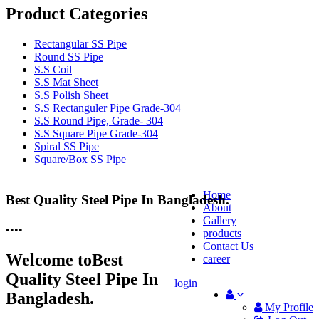
Product Categories
Rectangular SS Pipe
Round SS Pipe
S.S Coil
S.S Mat Sheet
S.S Polish Sheet
S.S Rectanguler Pipe Grade-304
S.S Round Pipe, Grade- 304
S.S Square Pipe Grade-304
Spiral SS Pipe
Square/Box SS Pipe
Home
Best Quality Steel Pipe In Bangladesh.
25 Years Anti-Corrosion Steel Pipe
About
Gallery
•
•
•
•
products
Contact Us
Welcome to
Best
career
Quality Steel Pipe In
login
Bangladesh.
My Profile