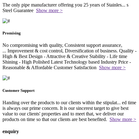
The only pipe manufacturer offering you 25 years of Stainles
...
s
Steel Guarantee
Show more >
Promising
No compromising with quality, Consistent support assurance,
...
Improvement & cost control, Diversification of business. Quality -
High & Best Design - Attractive & Creative Stability - Life time
Shining - High Polished Latest Technology based Industry Price -
Reasonable & Affordable Customer Satisfaction
Show more >
Customer Support
Handing over the products to our clients within the stipulat
...
ed time
is always our prime concern. It is our sincerest target to give best
value to our clients' properties and to meet that, we deliver our
products on time so that our clients are best benefited.
Show more >
enquiry