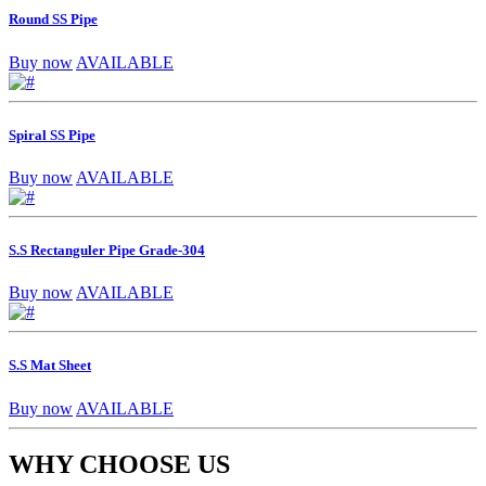
Round SS Pipe
Buy now
AVAILABLE
Spiral SS Pipe
Buy now
AVAILABLE
S.S Rectanguler Pipe Grade-304
Buy now
AVAILABLE
S.S Mat Sheet
Buy now
AVAILABLE
WHY CHOOSE US