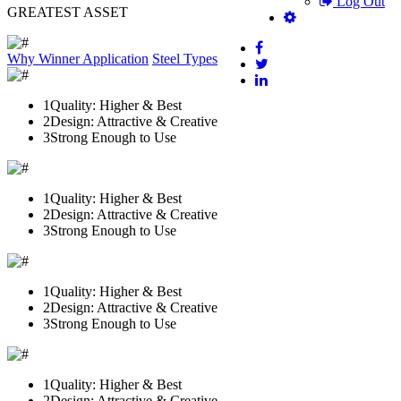
Log Out
GREATEST ASSET
Why Winner
Application
Steel Types
1
Quality: Higher & Best
2
Design: Attractive & Creative
3
Strong Enough to Use
1
Quality: Higher & Best
2
Design: Attractive & Creative
3
Strong Enough to Use
1
Quality: Higher & Best
2
Design: Attractive & Creative
3
Strong Enough to Use
1
Quality: Higher & Best
2
Design: Attractive & Creative