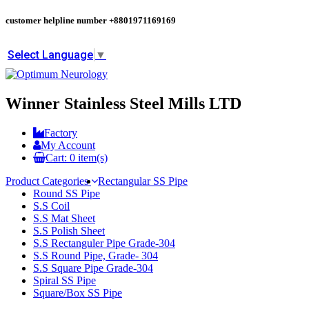
customer helpline number
+8801971169169
Select Language
▼
Winner Stainless Steel Mills LTD
Factory
My Account
Cart:
0
item(s)
Product Categories
Rectangular SS Pipe
Round SS Pipe
S.S Coil
S.S Mat Sheet
S.S Polish Sheet
S.S Rectanguler Pipe Grade-304
S.S Round Pipe, Grade- 304
S.S Square Pipe Grade-304
Spiral SS Pipe
Square/Box SS Pipe