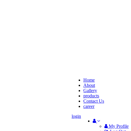
Home
About
Gallery
products
Contact Us
career
login
My Profile