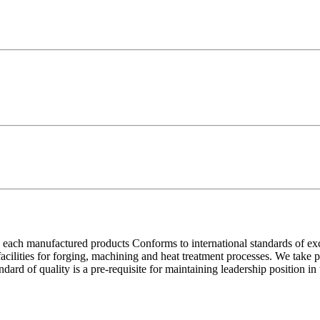
each manufactured products Conforms to international standards of excell
 facilities for forging, machining and heat treatment processes. We take
ndard of quality is a pre-requisite for maintaining leadership position i