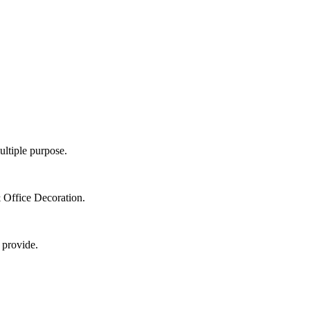
ultiple purpose.
 Office Decoration.
 provide.