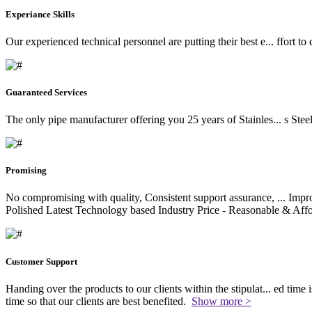
Experiance Skills
Our experienced technical personnel are putting their best e
...
ffort to
Guaranteed Services
The only pipe manufacturer offering you 25 years of Stainles
...
s Stee
Promising
No compromising with quality, Consistent support assurance,
...
Impro
Polished Latest Technology based Industry Price - Reasonable & Affo
Customer Support
Handing over the products to our clients within the stipulat
...
ed time i
time so that our clients are best benefited.
Show more >