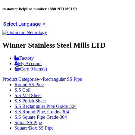
customer helpline number
+8801971169169
Select Language
▼
Winner Stainless Steel Mills LTD
Factory
My Account
Cart:
0
item(s)
Product Categories
Rectangular SS Pipe
Round SS Pipe
S.S Coil
S.S Mat Sheet
S.S Polish Sheet
S.S Rectanguler Pipe Grade-304
S.S Round Pipe, Grade- 304
S.S Square Pipe Grade-304
Spiral SS Pipe
Square/Box SS Pipe