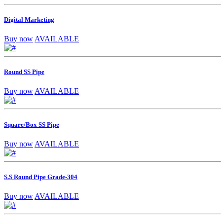
Digital Marketing
Buy now
AVAILABLE
Round SS Pipe
Buy now
AVAILABLE
Square/Box SS Pipe
Buy now
AVAILABLE
S.S Round Pipe Grade-304
Buy now
AVAILABLE