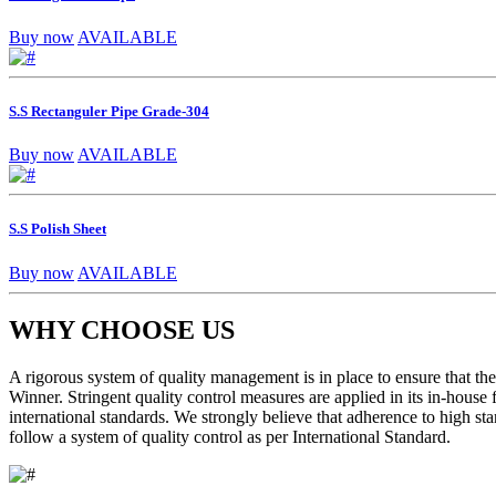
Buy now
AVAILABLE
S.S Rectanguler Pipe Grade-304
Buy now
AVAILABLE
S.S Polish Sheet
Buy now
AVAILABLE
WHY CHOOSE US
A rigorous system of quality management is in place to ensure that the 
Winner. Stringent quality control measures are applied in its in-house
international standards. We strongly believe that adherence to high sta
follow a system of quality control as per International Standard.