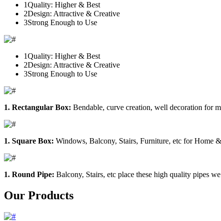
1
Quality: Higher & Best
2
Design: Attractive & Creative
3
Strong Enough to Use
1
Quality: Higher & Best
2
Design: Attractive & Creative
3
Strong Enough to Use
1. Rectangular Box:
Bendable, curve creation, well decoration for m
1. Square Box:
Windows, Balcony, Stairs, Furniture, etc for Home &
1. Round Pipe:
Balcony, Stairs, etc place these high quality pipes we
Our Products