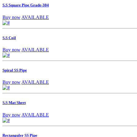
S.S Square Pipe Grade-304
Buy now
AVAILABLE
S.S Coil
Buy now
AVAILABLE
Spiral SS Pipe
Buy now
AVAILABLE
S.S Mat Sheet
Buy now
AVAILABLE
Rectanguler SS Pipe