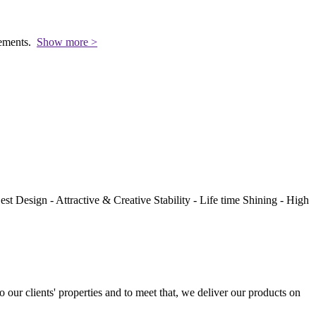
rements.
Show more >
st Design - Attractive & Creative Stability - Life time Shining - High
to our clients' properties and to meet that, we deliver our products on