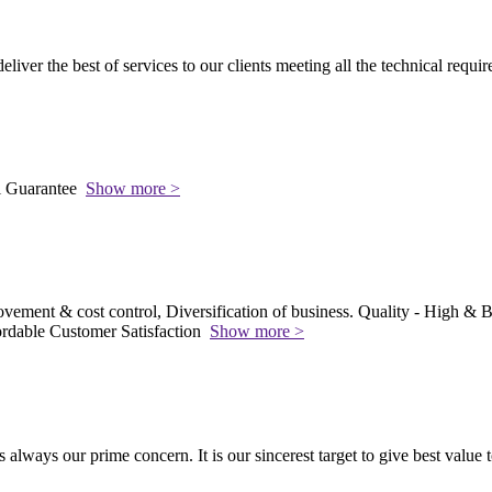
 deliver the best of services to our clients meeting all the technical requi
l Guarantee
Show more >
vement & cost control, Diversification of business. Quality - High & Be
rdable Customer Satisfaction
Show more >
s always our prime concern. It is our sincerest target to give best value 