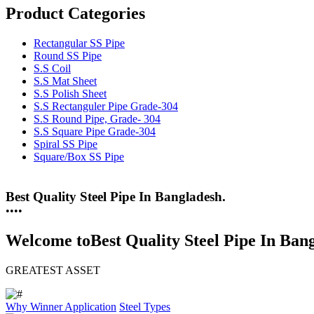
Product Categories
Rectangular SS Pipe
Round SS Pipe
S.S Coil
S.S Mat Sheet
S.S Polish Sheet
S.S Rectanguler Pipe Grade-304
S.S Round Pipe, Grade- 304
S.S Square Pipe Grade-304
Spiral SS Pipe
Square/Box SS Pipe
Best Quality Steel Pipe In Bangladesh.
25 Years Anti-Corrosion Steel Pipe
•
•
•
•
Welcome to
Best Quality Steel Pipe In Ban
GREATEST ASSET
Why Winner
Application
Steel Types