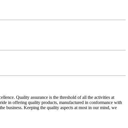
ence. Quality assurance is the threshold of all the activities at
 pride in offering quality products, manufactured in conformance with
n the business. Keeping the quality aspects at most in our mind, we