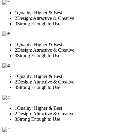
1
Quality: Higher & Best
2
Design: Attractive & Creative
3
Strong Enough to Use
1
Quality: Higher & Best
2
Design: Attractive & Creative
3
Strong Enough to Use
1
Quality: Higher & Best
2
Design: Attractive & Creative
3
Strong Enough to Use
1
Quality: Higher & Best
2
Design: Attractive & Creative
3
Strong Enough to Use