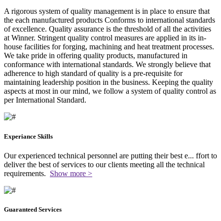
A rigorous system of quality management is in place to ensure that
the each manufactured products Conforms to international standards
of excellence. Quality assurance is the threshold of all the activities
at Winner. Stringent quality control measures are applied in its in-
house facilities for forging, machining and heat treatment processes.
We take pride in offering quality products, manufactured in
conformance with international standards. We strongly believe that
adherence to high standard of quality is a pre-requisite for
maintaining leadership position in the business. Keeping the quality
aspects at most in our mind, we follow a system of quality control as
per International Standard.
Experiance Skills
Our experienced technical personnel are putting their best e
...
ffort to
deliver the best of services to our clients meeting all the technical
requirements.
Show more >
Guaranteed Services