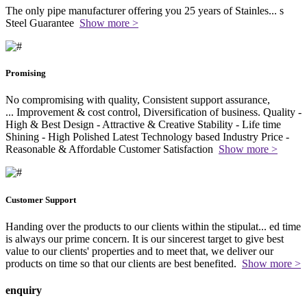
The only pipe manufacturer offering you 25 years of Stainles
...
s
Steel Guarantee
Show more >
Promising
No compromising with quality, Consistent support assurance,
...
Improvement & cost control, Diversification of business. Quality -
High & Best Design - Attractive & Creative Stability - Life time
Shining - High Polished Latest Technology based Industry Price -
Reasonable & Affordable Customer Satisfaction
Show more >
Customer Support
Handing over the products to our clients within the stipulat
...
ed time
is always our prime concern. It is our sincerest target to give best
value to our clients' properties and to meet that, we deliver our
products on time so that our clients are best benefited.
Show more >
enquiry