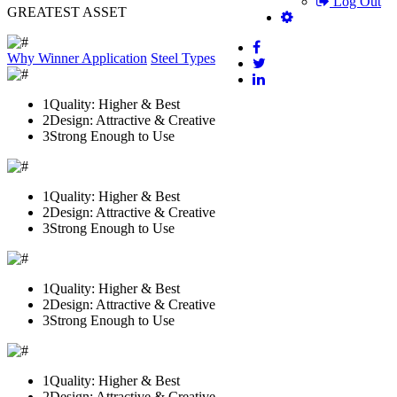
Log Out
GREATEST ASSET
Why Winner
Application
Steel Types
1
Quality: Higher & Best
2
Design: Attractive & Creative
3
Strong Enough to Use
1
Quality: Higher & Best
2
Design: Attractive & Creative
3
Strong Enough to Use
1
Quality: Higher & Best
2
Design: Attractive & Creative
3
Strong Enough to Use
1
Quality: Higher & Best
2
Design: Attractive & Creative