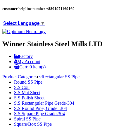
customer helpline number
+8801971169169
Select Language
▼
Winner Stainless Steel Mills LTD
Factory
My Account
Cart:
0
item(s)
Product Categories
Rectangular SS Pipe
Round SS Pipe
S.S Coil
S.S Mat Sheet
S.S Polish Sheet
S.S Rectanguler Pipe Grade-304
S.S Round Pipe, Grade- 304
S.S Square Pipe Grade-304
Spiral SS Pipe
Square/Box SS Pipe