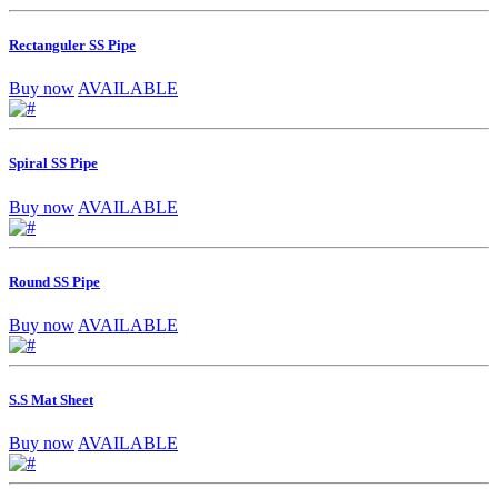
Rectanguler SS Pipe
Buy now
AVAILABLE
Spiral SS Pipe
Buy now
AVAILABLE
Round SS Pipe
Buy now
AVAILABLE
S.S Mat Sheet
Buy now
AVAILABLE