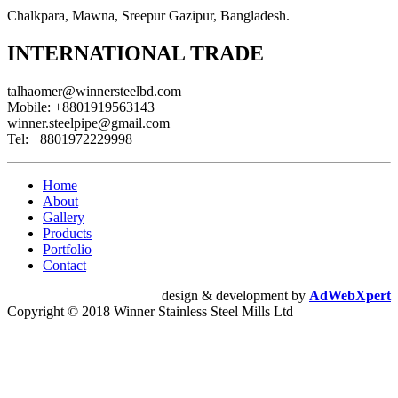
Chalkpara, Mawna, Sreepur Gazipur, Bangladesh.
INTERNATIONAL TRADE
talhaomer@winnersteelbd.com
Mobile:
+8801919563143
winner.steelpipe@gmail.com
Tel:
+8801972229998
Home
About
Gallery
Products
Portfolio
Contact
design & development by
AdWebXpert
Copyright © 2018 Winner Stainless Steel Mills Ltd