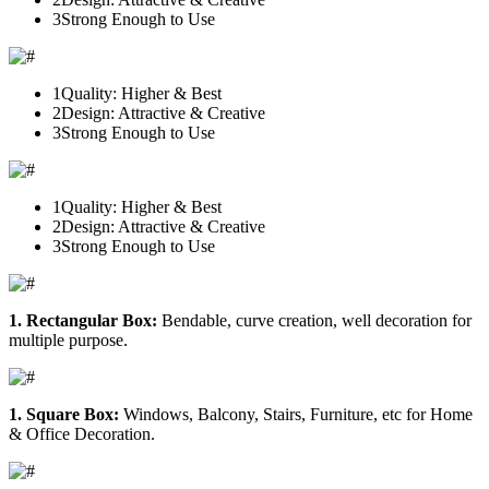
3
Strong Enough to Use
1
Quality: Higher & Best
2
Design: Attractive & Creative
3
Strong Enough to Use
1
Quality: Higher & Best
2
Design: Attractive & Creative
3
Strong Enough to Use
1. Rectangular Box:
Bendable, curve creation, well decoration for
multiple purpose.
1. Square Box:
Windows, Balcony, Stairs, Furniture, etc for Home
& Office Decoration.