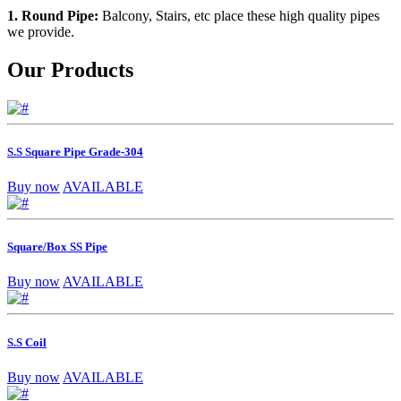
1. Round Pipe:
Balcony, Stairs, etc place these high quality pipes
we provide.
Our Products
S.S Square Pipe Grade-304
Buy now
AVAILABLE
Square/Box SS Pipe
Buy now
AVAILABLE
S.S Coil
Buy now
AVAILABLE