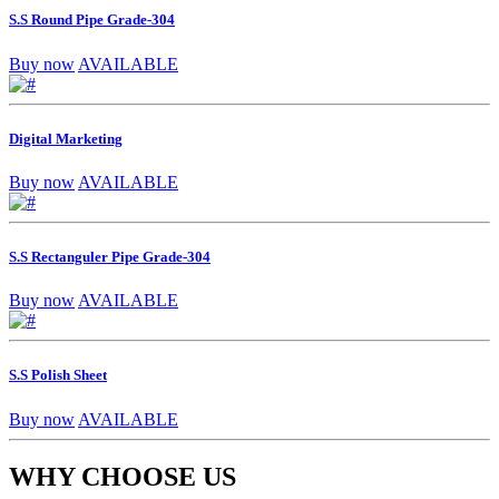
S.S Round Pipe Grade-304
Buy now
AVAILABLE
Digital Marketing
Buy now
AVAILABLE
S.S Rectanguler Pipe Grade-304
Buy now
AVAILABLE
S.S Polish Sheet
Buy now
AVAILABLE
WHY CHOOSE US