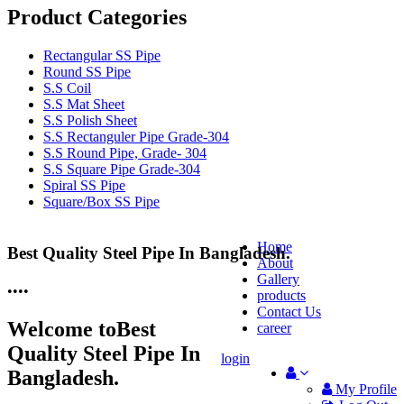
Product Categories
Rectangular SS Pipe
Round SS Pipe
S.S Coil
S.S Mat Sheet
S.S Polish Sheet
S.S Rectanguler Pipe Grade-304
S.S Round Pipe, Grade- 304
S.S Square Pipe Grade-304
Spiral SS Pipe
Square/Box SS Pipe
Home
Best Quality Steel Pipe In Bangladesh.
25 Years Anti-Corrosion Steel Pipe
About
Gallery
•
•
•
•
products
Contact Us
Welcome to
Best
career
Quality Steel Pipe In
login
Bangladesh.
My Profile