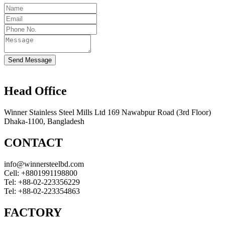
Send Message
Head Office
Winner Stainless Steel Mills Ltd 169 Nawabpur Road (3rd Floor)
Dhaka-1100, Bangladesh
CONTACT
info@winnersteelbd.com
Cell:
+8801991198800
Tel:
+88-02-223356229
Tel:
+88-02-223354863
FACTORY