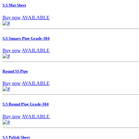
S.S Mat Sheet
Buy now
AVAILABLE
S.S Square Pipe Grade-304
Buy now
AVAILABLE
Round SS Pipe
Buy now
AVAILABLE
S.S Round Pipe Grade-304
Buy now
AVAILABLE
S.S Polish Sheet