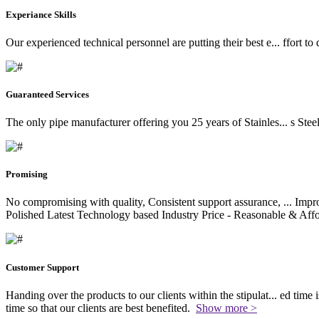
Experiance Skills
Our experienced technical personnel are putting their best e
...
ffort to
Guaranteed Services
The only pipe manufacturer offering you 25 years of Stainles
...
s Stee
Promising
No compromising with quality, Consistent support assurance,
...
Impro
Polished Latest Technology based Industry Price - Reasonable & Affo
Customer Support
Handing over the products to our clients within the stipulat
...
ed time i
time so that our clients are best benefited.
Show more >