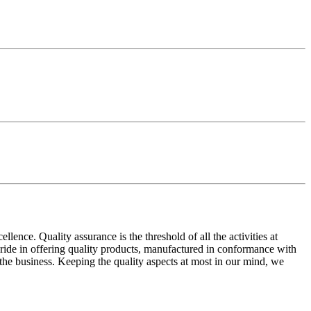
ence. Quality assurance is the threshold of all the activities at
 pride in offering quality products, manufactured in conformance with
n the business. Keeping the quality aspects at most in our mind, we