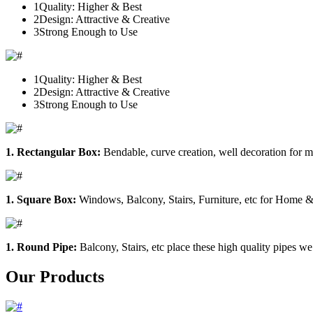
1
Quality: Higher & Best
2
Design: Attractive & Creative
3
Strong Enough to Use
1
Quality: Higher & Best
2
Design: Attractive & Creative
3
Strong Enough to Use
1. Rectangular Box:
Bendable, curve creation, well decoration for m
1. Square Box:
Windows, Balcony, Stairs, Furniture, etc for Home &
1. Round Pipe:
Balcony, Stairs, etc place these high quality pipes we
Our Products