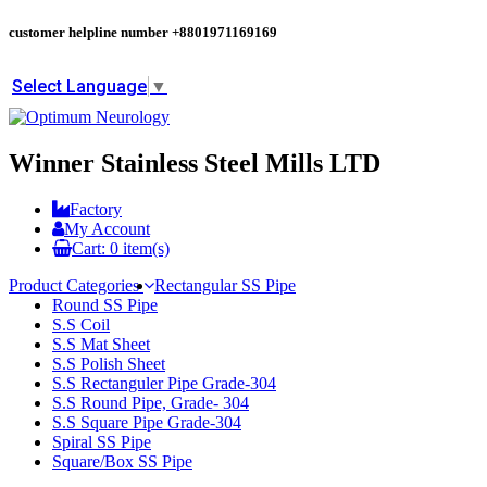
customer helpline number
+8801971169169
Select Language
▼
Winner Stainless Steel Mills LTD
Factory
My Account
Cart:
0
item(s)
Product Categories
Rectangular SS Pipe
Round SS Pipe
S.S Coil
S.S Mat Sheet
S.S Polish Sheet
S.S Rectanguler Pipe Grade-304
S.S Round Pipe, Grade- 304
S.S Square Pipe Grade-304
Spiral SS Pipe
Square/Box SS Pipe