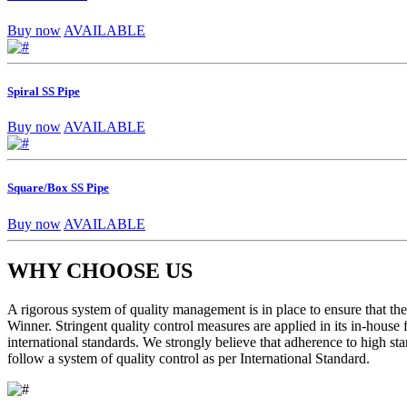
Buy now
AVAILABLE
Spiral SS Pipe
Buy now
AVAILABLE
Square/Box SS Pipe
Buy now
AVAILABLE
WHY CHOOSE US
A rigorous system of quality management is in place to ensure that the 
Winner. Stringent quality control measures are applied in its in-house
international standards. We strongly believe that adherence to high sta
follow a system of quality control as per International Standard.