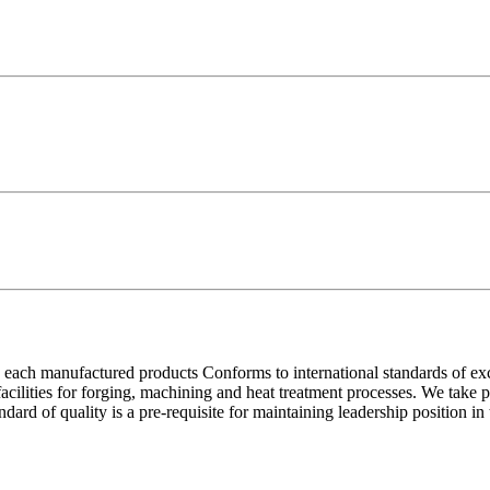
each manufactured products Conforms to international standards of excell
 facilities for forging, machining and heat treatment processes. We take
ndard of quality is a pre-requisite for maintaining leadership position i