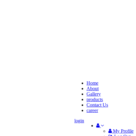
Home
About
Gallery
products
Contact Us
career
login
My Profile