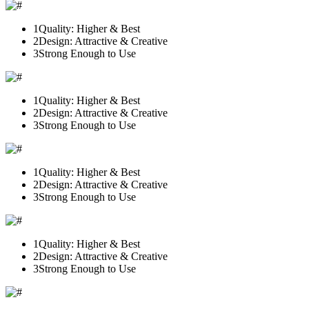
1
Quality: Higher & Best
2
Design: Attractive & Creative
3
Strong Enough to Use
1
Quality: Higher & Best
2
Design: Attractive & Creative
3
Strong Enough to Use
1
Quality: Higher & Best
2
Design: Attractive & Creative
3
Strong Enough to Use
1
Quality: Higher & Best
2
Design: Attractive & Creative
3
Strong Enough to Use