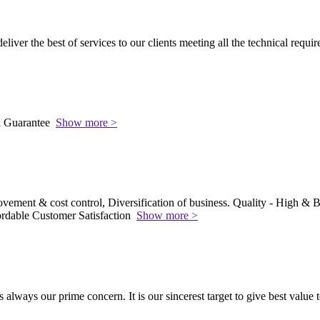
 deliver the best of services to our clients meeting all the technical requi
l Guarantee
Show more >
vement & cost control, Diversification of business. Quality - High & Be
rdable Customer Satisfaction
Show more >
s always our prime concern. It is our sincerest target to give best value 