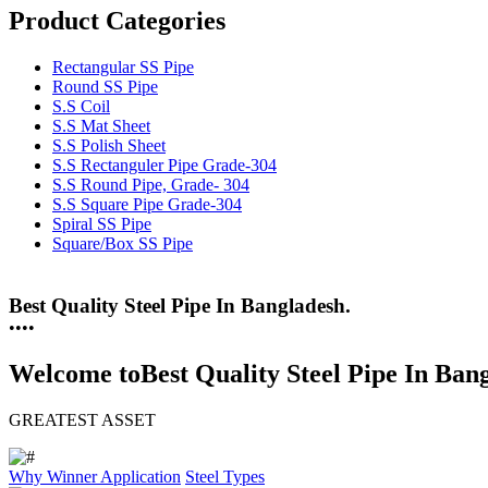
Product Categories
Rectangular SS Pipe
Round SS Pipe
S.S Coil
S.S Mat Sheet
S.S Polish Sheet
S.S Rectanguler Pipe Grade-304
S.S Round Pipe, Grade- 304
S.S Square Pipe Grade-304
Spiral SS Pipe
Square/Box SS Pipe
25 Years Anti-Corrosion Steel Pipe
•
•
•
•
Welcome to
Best Quality Steel Pipe In Ban
GREATEST ASSET
Why Winner
Application
Steel Types