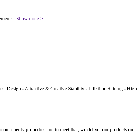
rements.
Show more >
st Design - Attractive & Creative Stability - Life time Shining - High
to our clients' properties and to meet that, we deliver our products on