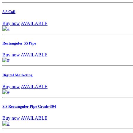
S.S Coil
Buy now
AVAILABLE
Rectanguler SS Pipe
Buy now
AVAILABLE
Digital Marketing
Buy now
AVAILABLE
S.S Rectanguler Pipe Grade-304
Buy now
AVAILABLE