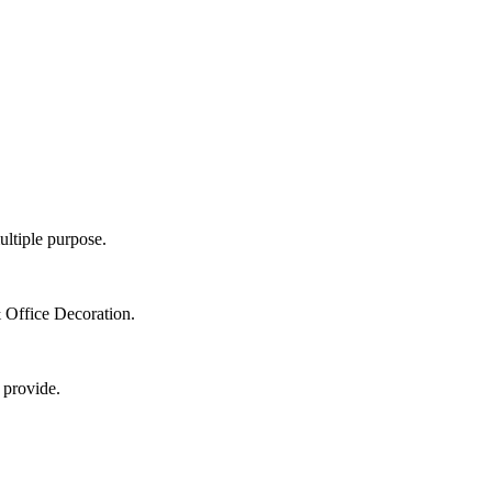
ultiple purpose.
 Office Decoration.
 provide.