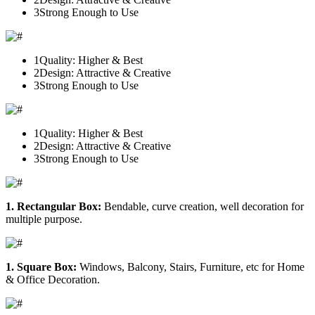
3
Strong Enough to Use
1
Quality: Higher & Best
2
Design: Attractive & Creative
3
Strong Enough to Use
1
Quality: Higher & Best
2
Design: Attractive & Creative
3
Strong Enough to Use
1. Rectangular Box:
Bendable, curve creation, well decoration for
multiple purpose.
1. Square Box:
Windows, Balcony, Stairs, Furniture, etc for Home
& Office Decoration.