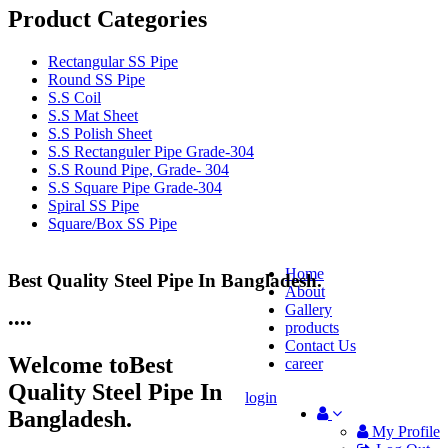
Product Categories
Rectangular SS Pipe
Round SS Pipe
S.S Coil
S.S Mat Sheet
S.S Polish Sheet
S.S Rectanguler Pipe Grade-304
S.S Round Pipe, Grade- 304
S.S Square Pipe Grade-304
Spiral SS Pipe
Square/Box SS Pipe
Home
Best Quality Steel Pipe In Bangladesh.
25 Years Anti-Corrosion Steel Pipe
About
Gallery
•
•
•
•
products
Contact Us
Welcome to
Best
career
Quality Steel Pipe In
login
Bangladesh.
My Profile