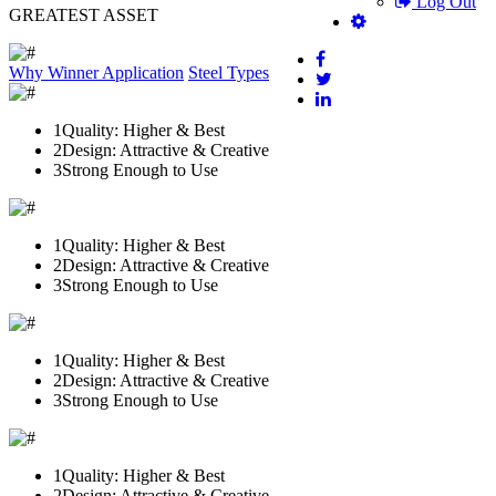
Log Out
GREATEST ASSET
Why Winner
Application
Steel Types
1
Quality: Higher & Best
2
Design: Attractive & Creative
3
Strong Enough to Use
1
Quality: Higher & Best
2
Design: Attractive & Creative
3
Strong Enough to Use
1
Quality: Higher & Best
2
Design: Attractive & Creative
3
Strong Enough to Use
1
Quality: Higher & Best
2
Design: Attractive & Creative