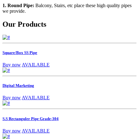
1. Round Pipe:
Balcony, Stairs, etc place these high quality pipes
we provide.
Our Products
Square/Box SS Pipe
Buy now
AVAILABLE
Digital Marketing
Buy now
AVAILABLE
S.S Rectanguler Pipe Grade-304
Buy now
AVAILABLE