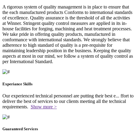
A rigorous system of quality management is in place to ensure that
the each manufactured products Conforms to international standards
of excellence. Quality assurance is the threshold of all the activities
at Winner. Stringent quality control measures are applied in its in-
house facilities for forging, machining and heat treatment processes.
We take pride in offering quality products, manufactured in
conformance with international standards. We strongly believe that
adherence to high standard of quality is a pre-requisite for
maintaining leadership position in the business. Keeping the quality
aspects at most in our mind, we follow a system of quality control as
per International Standard.
Experiance Skills
Our experienced technical personnel are putting their best e
...
ffort to
deliver the best of services to our clients meeting all the technical
requirements.
Show more >
Guaranteed Services