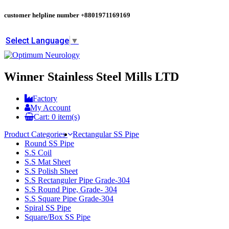
customer helpline number
+8801971169169
Select Language
▼
Winner Stainless Steel Mills LTD
Factory
My Account
Cart:
0
item(s)
Product Categories
Rectangular SS Pipe
Round SS Pipe
S.S Coil
S.S Mat Sheet
S.S Polish Sheet
S.S Rectanguler Pipe Grade-304
S.S Round Pipe, Grade- 304
S.S Square Pipe Grade-304
Spiral SS Pipe
Square/Box SS Pipe