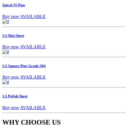
Spiral SS Pipe
Buy now
AVAILABLE
S.S Mat Sheet
Buy now
AVAILABLE
S.S Square Pipe Grade-304
Buy now
AVAILABLE
S.S Polish Sheet
Buy now
AVAILABLE
WHY CHOOSE US