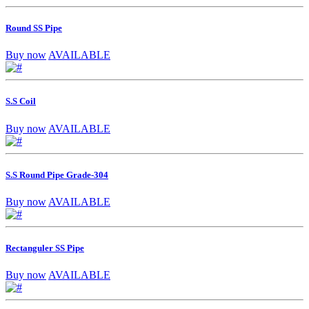
Round SS Pipe
Buy now
AVAILABLE
S.S Coil
Buy now
AVAILABLE
S.S Round Pipe Grade-304
Buy now
AVAILABLE
Rectanguler SS Pipe
Buy now
AVAILABLE