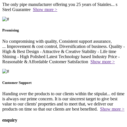
The only pipe manufacturer offering you 25 years of Stainles
...
s
Steel Guarantee
Show more >
Promising
No compromising with quality, Consistent support assurance,
...
Improvement & cost control, Diversification of business. Quality -
High & Best Design - Attractive & Creative Stability - Life time
Shining - High Polished Latest Technology based Industry Price -
Reasonable & Affordable Customer Satisfaction
Show more >
Customer Support
Handing over the products to our clients within the stipulat
...
ed time
is always our prime concern. It is our sincerest target to give best
value to our clients' properties and to meet that, we deliver our
products on time so that our clients are best benefited.
Show more >
enquiry