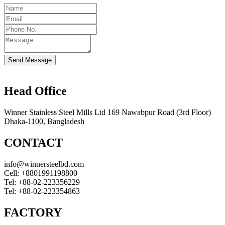
Send Message
Head Office
Winner Stainless Steel Mills Ltd 169 Nawabpur Road (3rd Floor)
Dhaka-1100, Bangladesh
CONTACT
info@winnersteelbd.com
Cell:
+8801991198800
Tel:
+88-02-223356229
Tel:
+88-02-223354863
FACTORY