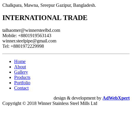
Chalkpara, Mawna, Sreepur Gazipur, Bangladesh.
INTERNATIONAL TRADE
talhaomer@winnersteelbd.com
Mobile:
+8801919563143
winner.steelpipe@gmail.com
Tel:
+8801972229998
Home
About
Gallery
Products
Portfolio
Contact
design & development by
AdWebXpert
Copyright © 2018 Winner Stainless Steel Mills Ltd